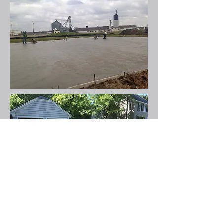
Residential
Work