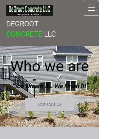
DEGROOT
CONCRETE
LLC
Who​
we are
"You Dream It... We Finish It!"
CONTACT US