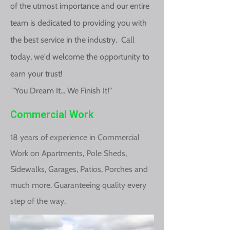
of the utmost importance and our entire
team is dedicated to providing you with
the best service in the industry. Call
today, we'd welcome the opportunity to
earn your trust!
"You Dream It... We Finish It!"
Commercial Work
18 years of experience in Commercial
Work on Apartments, Pole Sheds,
Sidewalks, Garages, Patios, Porches and
much more. Guaranteeing quality every
step of the way.