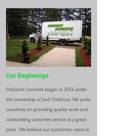
Our Beginnings
DeGroot Concrete began in 2013 under
the ownership of Josh DeGroot. We pride
ourselves on providing quality work and
outstanding customer service at a great
price. We believe our customers vision is